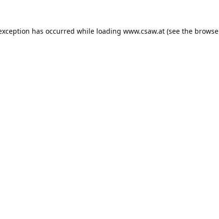
 exception has occurred while loading
www.csaw.at
(see the
browse