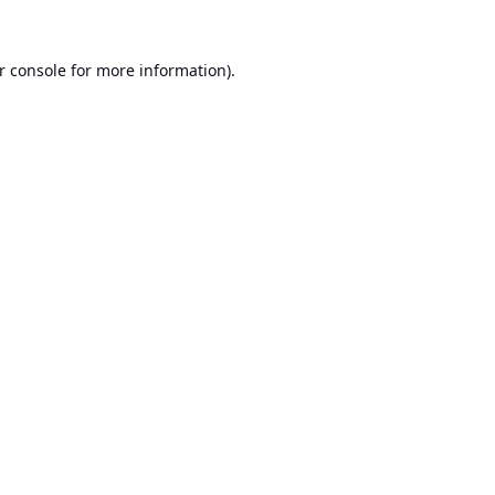
r console
for more information).