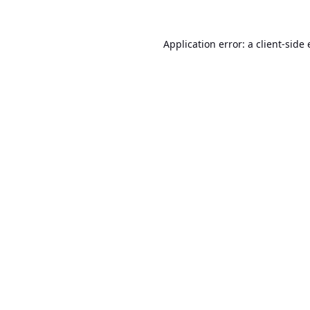
Application error: a
client
-side